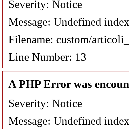
Severity: Notice
Message: Undefined index:
Filename: custom/articol
Line Number: 13
A PHP Error was encoun
Severity: Notice
Message: Undefined index: