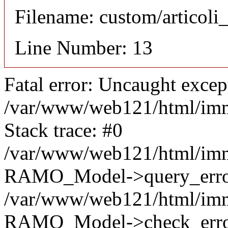
Filename: custom/articol
Line Number: 13
Fatal error: Uncaught excep
/var/www/web121/html/im
Stack trace: #0
/var/www/web121/html/im
RAMO_Model->query_error
/var/www/web121/html/im
RAMO_Model->check_error