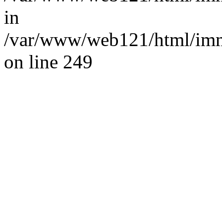
in
/var/www/web121/html/im
on line 249