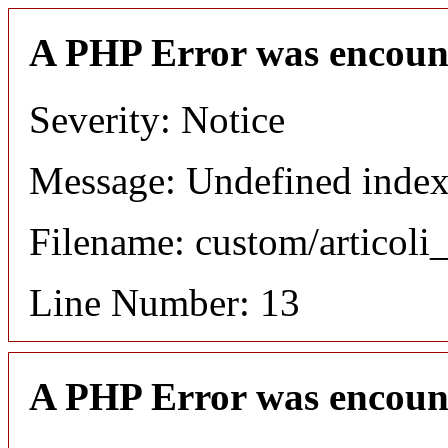
A PHP Error was encoun
Severity: Notice
Message: Undefined index
Filename: custom/articol
Line Number: 13
A PHP Error was encoun