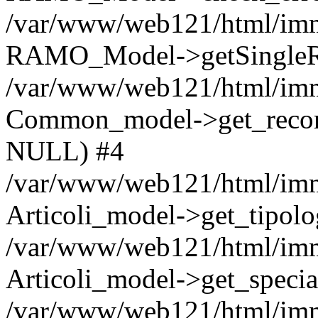
/var/www/web121/html/imm
RAMO_Model->getSingleRo
/var/www/web121/html/immo
Common_model->get_record_b
NULL) #4
/var/www/web121/html/immo
Articoli_model->get_tipo
/var/www/web121/html/immo
Articoli_model->get_spec
/var/www/web121/html/immo